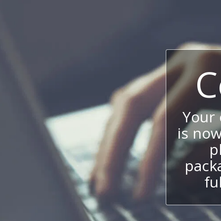
C
Your
is now
p
packa
fu