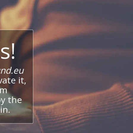
s!
nd.eu
ate it,
um
oy the
in.