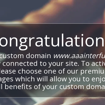
ongratulation
 custom domain
www.aaainterfu
 connected to your site. To activ
lease choose one of our premi
ges which will allow you to enj
ll benefits of your custom doma